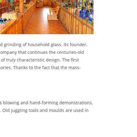
d grinding of household glass. Its founder,
 company that continues the centuries-old
 truly characteristic design. The first
ries. Thanks to the fact that the mass-
glass blowing and hand-forming demonstrations,
s. Old juggling tools and moulds are used in