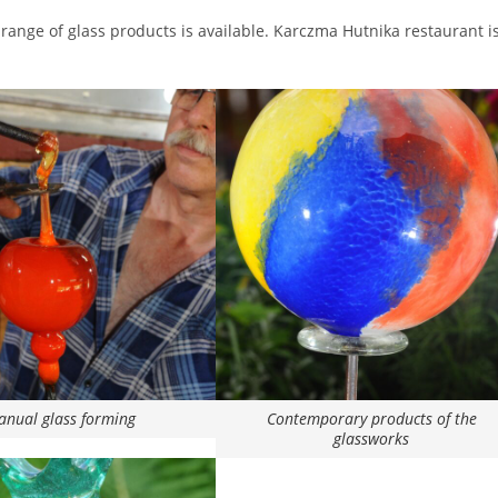
range of glass products is available. Karczma Hutnika restaurant is
nual glass forming
Contemporary products of the
glassworks