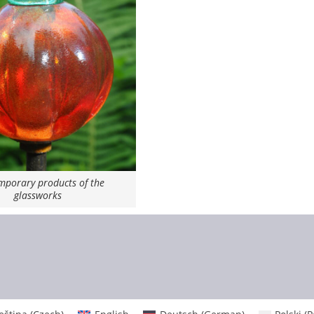
porary products of the
glassworks