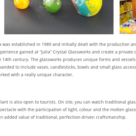
 was established in 1989 and initially dealt with the production an
perience gained at “Julia” Crystal Glassworks and create a private
he 14th century. The glassworks produces unique forms and vessels of
nded to include vases, candlesticks, bowls and small glass accesso
rked with a really unique character.
lant is also open to tourists. On site, you can watch traditional 
ectacle with the participation of light, colour and the molten glas
n added value of traditional, perfection-driven craftsmanship.