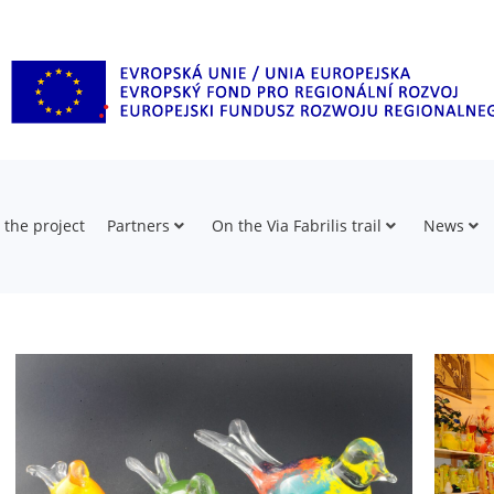
 the project
Partners
On the Via Fabrilis trail
News