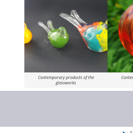
Contemporary products of the
Contem
glassworks