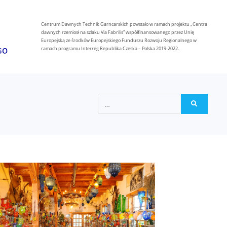
Centrum Dawnych Technik Garncarskich powstało w ramach projektu „Centra
dawnych rzemiosł na szlaku Via Fabrilis” współfinansowanego przez Unię
Europejską ze środków Europejskiego Funduszu Rozwoju Regionalnego w
ramach programu Interreg Republika Czeska – Polska 2019-2022.