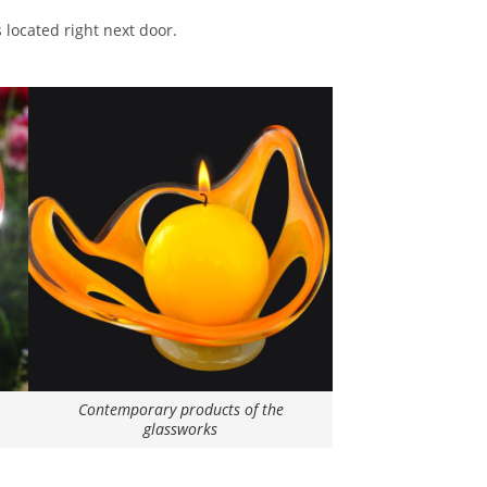
 located right next door.
Contemporary products of the
glassworks