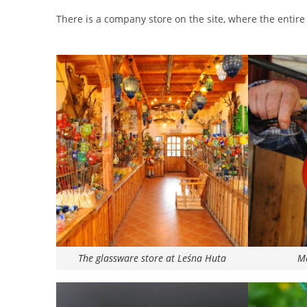
There is a company store on the site, where the entire 
The glassware store at Leśna Huta
Ma