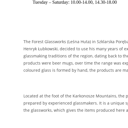
Tuesday – Saturday: 10.00-14.00, 14.30-18.00
The Forest Glassworks (Leśna Huta) in Szklarska Poręba
Henryk Łubkowski, decided to use his many years of ex
glassmaking traditions of the region, dating back to t
products were beer mugs, over time the range was expa
coloured glass is formed by hand, the products are ma
Located at the foot of the Karkonosze Mountains, the p
prepared by experienced glassmakers. It is a unique sp
the glassworks, which gives the items produced here a