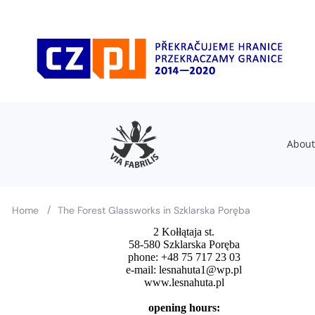
About
/
Home
The Forest Glassworks in Szklarska Poręba
2 Kołłątaja st.
58-580 Szklarska Poręba
phone: +48 75 717 23 03
e-mail: lesnahuta1@wp.pl
www.lesnahuta.pl
opening hours: