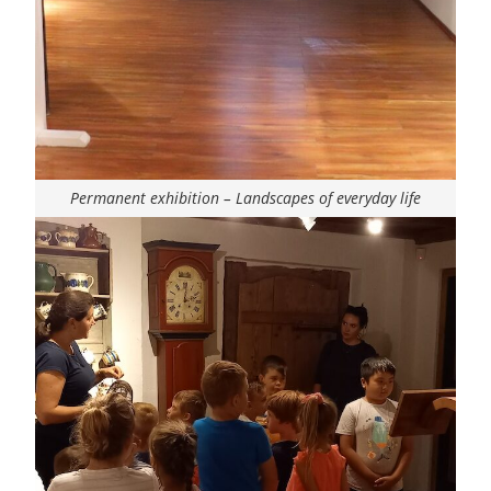
Permanent exhibition – Landscapes of everyday life