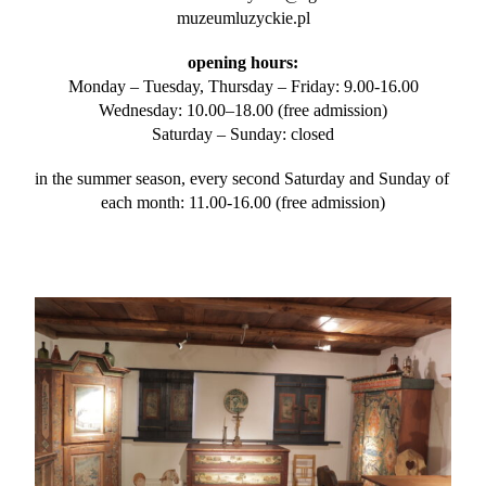
muzeumluzyckie.pl
opening hours:
Monday – Tuesday, Thursday – Friday: 9.00-16.00
Wednesday: 10.00–18.00 (free admission)
Saturday – Sunday: closed
in the summer season, every second Saturday and Sunday of 
each month: 11.00-16.00 (free admission)