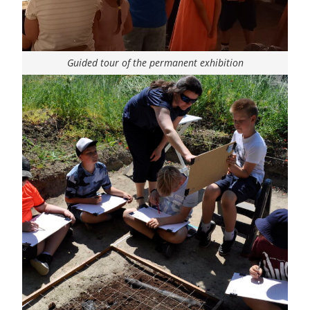
Guided tour of the permanent exhibition