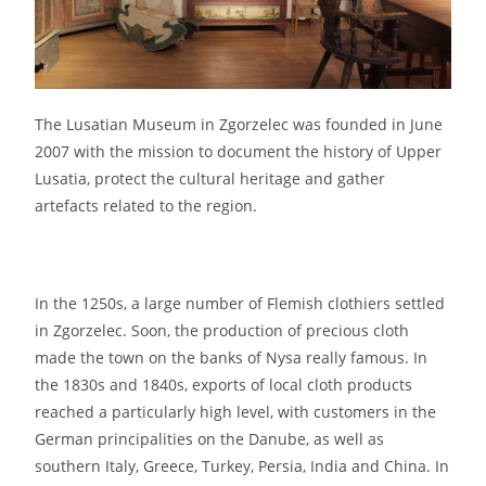
The Lusatian Museum in Zgorzelec was founded in June
2007 with the mission to document the history of Upper
Lusatia, protect the cultural heritage and gather
artefacts related to the region.
In the 1250s, a large number of Flemish clothiers settled
in Zgorzelec. Soon, the production of precious cloth
made the town on the banks of Nysa really famous. In
the 1830s and 1840s, exports of local cloth products
reached a particularly high level, with customers in the
German principalities on the Danube, as well as
southern Italy, Greece, Turkey, Persia, India and China. In