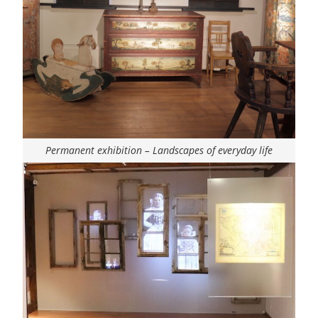
Permanent exhibition – Landscapes of everyday life