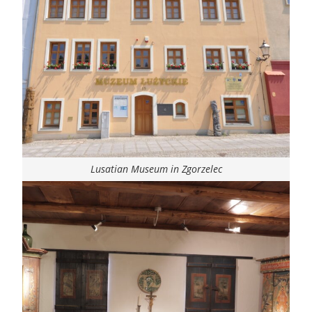
Lusatian Museum in Zgorzelec