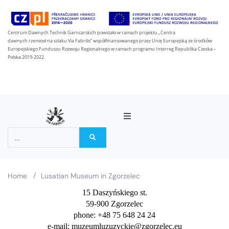
Centrum Dawnych Technik Garncarskich powstało w ramach projektu „Centra
dawnych rzemiosł na szlaku Via Fabrilis” współfinansowanego przez Unię Europejską ze środków
Europejskiego Funduszu Rozwoju Regionalnego w ramach programu Interreg Republika Czeska –
Polska 2019-2022.
About the project
Partners
/
Home
Lusatian Museum in Zgorzelec
15 Daszyńskiego st.
On the Via Fabrilis trail
59-900 Zgorzelec
phone: +48 75 648 24 24
News
e-mail: muzeumluzuzyckie@zgorzelec.eu