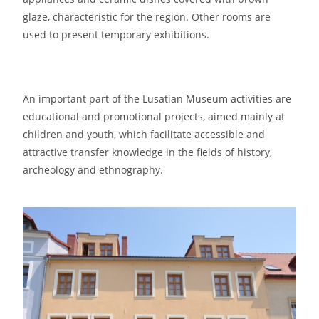
glaze, characteristic for the region. Other rooms are
used to present temporary exhibitions.
An important part of the Lusatian Museum activities are
educational and promotional projects, aimed mainly at
children and youth, which facilitate accessible and
attractive transfer knowledge in the fields of history,
archeology and ethnography.