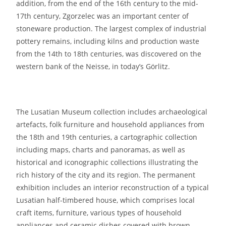
addition, from the end of the 16th century to the mid-
17th century, Zgorzelec was an important center of
stoneware production. The largest complex of industrial
pottery remains, including kilns and production waste
from the 14th to 18th centuries, was discovered on the
western bank of the Neisse, in today’s Görlitz.
The Lusatian Museum collection includes archaeological
artefacts, folk furniture and household appliances from
the 18th and 19th centuries, a cartographic collection
including maps, charts and panoramas, as well as
historical and iconographic collections illustrating the
rich history of the city and its region. The permanent
exhibition includes an interior reconstruction of a typical
Lusatian half-timbered house, which comprises local
craft items, furniture, various types of household
appliances and ceramic dishes covered with brown